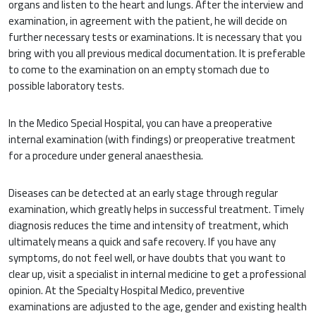
organs and listen to the heart and lungs. After the interview and
examination, in agreement with the patient, he will decide on
further necessary tests or examinations. It is necessary that you
bring with you all previous medical documentation. It is preferable
to come to the examination on an empty stomach due to
possible laboratory tests.
In the Medico Special Hospital, you can have a preoperative
internal examination (with findings) or preoperative treatment
for a procedure under general anaesthesia.
Diseases can be detected at an early stage through regular
examination, which greatly helps in successful treatment. Timely
diagnosis reduces the time and intensity of treatment, which
ultimately means a quick and safe recovery. If you have any
symptoms, do not feel well, or have doubts that you want to
clear up, visit a specialist in internal medicine to get a professional
opinion. At the Specialty Hospital Medico, preventive
examinations are adjusted to the age, gender and existing health