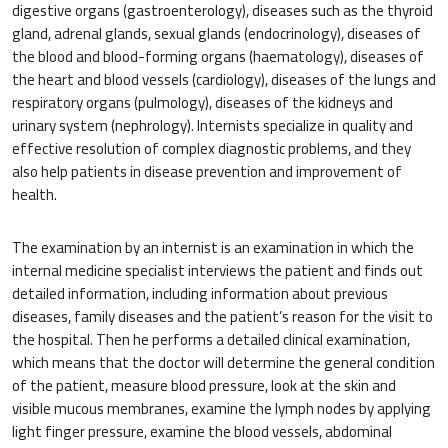
digestive organs (gastroenterology), diseases such as the thyroid
gland, adrenal glands, sexual glands (endocrinology), diseases of
the blood and blood-forming organs (haematology), diseases of
the heart and blood vessels (cardiology), diseases of the lungs and
respiratory organs (pulmology), diseases of the kidneys and
urinary system (nephrology). Internists specialize in quality and
effective resolution of complex diagnostic problems, and they
also help patients in disease prevention and improvement of
health.
The examination by an internist is an examination in which the
internal medicine specialist interviews the patient and finds out
detailed information, including information about previous
diseases, family diseases and the patient’s reason for the visit to
the hospital. Then he performs a detailed clinical examination,
which means that the doctor will determine the general condition
of the patient, measure blood pressure, look at the skin and
visible mucous membranes, examine the lymph nodes by applying
light finger pressure, examine the blood vessels, abdominal