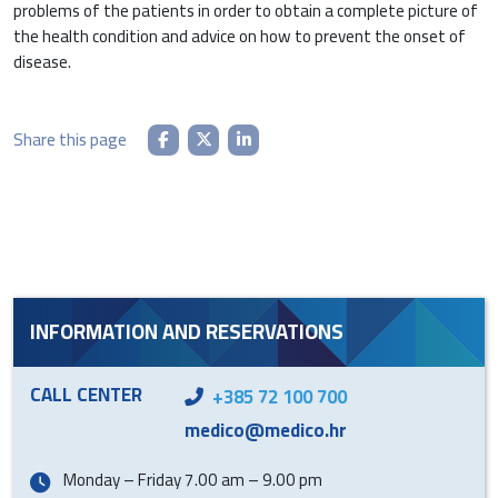
problems of the patients in order to obtain a complete picture of
the health condition and advice on how to prevent the onset of
disease.
Share this page
INFORMATION AND RESERVATIONS
CALL CENTER
+385 72 100 700
medico@medico.hr
Monday – Friday 7.00 am – 9.00 pm