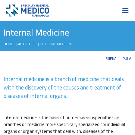
Internal Medicine
HOME
|
ACTIVITIES
|
INTERNAL MEDICINE
RIJEKA
PULA
Internal medicine is a branch of medicine that deals
with the discovery of the causes and treatment of
diseases of internal organs.
Internal medicine is the basis of numerous subspecialties, i.e.
branches of medicine more specifically specialized for individual
organs or organ systems that deal with: diseases of the