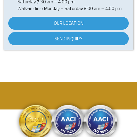
Saturday 7.30 am – 4.00 pm
Walk-in clinic: Monday – Saturday 8.00 am – 4.00 pm
OUR LOCATION
SEND INQUIRY