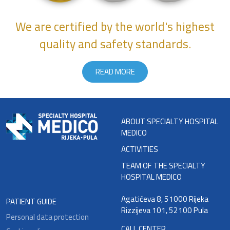
We are certified by the world's highest
quality and safety standards.
READ MORE
ABOUT SPECIALTY HOSPITAL
MEDICO
ACTIVITIES
TEAM OF THE SPECIALTY
HOSPITAL MEDICO
Agatićeva 8, 51000 Rijeka
PATIENT GUIDE
Rizzijeva 101, 52100 Pula
Personal data protection
CALL CENTER