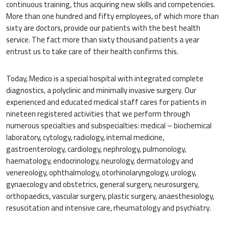
continuous training, thus acquiring new skills and competencies.
More than one hundred and fifty employees, of which more than
sixty are doctors, provide our patients with the best health
service. The fact more than sixty thousand patients a year
entrust us to take care of their health confirms this.
Today, Medico is a special hospital with integrated complete
diagnostics, a polyclinic and minimally invasive surgery. Our
experienced and educated medical staff cares for patients in
nineteen registered activities that we perform through
numerous specialties and subspecialties: medical – biochemical
laboratory, cytology, radiology, internal medicine,
gastroenterology, cardiology, nephrology, pulmonology,
haematology, endocrinology, neurology, dermatology and
venereology, ophthalmology, otorhinolaryngology, urology,
gynaecology and obstetrics, general surgery, neurosurgery,
orthopaedics, vascular surgery, plastic surgery, anaesthesiology,
resuscitation and intensive care, rheumatology and psychiatry.