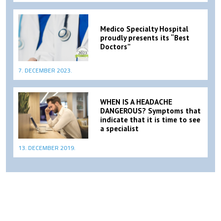
Medico Specialty Hospital
proudly presents its “Best
Doctors”
7. DECEMBER 2023.
WHEN IS A HEADACHE
DANGEROUS? Symptoms that
indicate that it is time to see
a specialist
13. DECEMBER 2019.