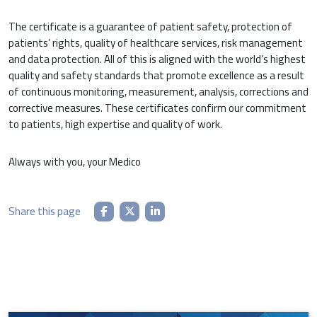
The certificate is a guarantee of patient safety, protection of
patients’ rights, quality of healthcare services, risk management
and data protection. All of this is aligned with the world’s highest
quality and safety standards that promote excellence as a result
of continuous monitoring, measurement, analysis, corrections and
corrective measures. These certificates confirm our commitment
to patients, high expertise and quality of work.
Always with you, your Medico
Share this page