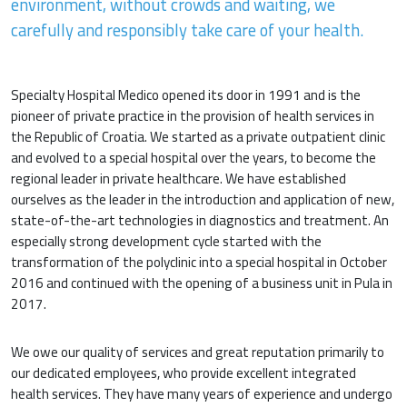
environment, without crowds and waiting, we
carefully and responsibly take care of your health.
Specialty Hospital Medico opened its door in 1991 and is the
pioneer of private practice in the provision of health services in
the Republic of Croatia. We started as a private outpatient clinic
and evolved to a special hospital over the years, to become the
regional leader in private healthcare. We have established
ourselves as the leader in the introduction and application of new,
state-of-the-art technologies in diagnostics and treatment. An
especially strong development cycle started with the
transformation of the polyclinic into a special hospital in October
2016 and continued with the opening of a business unit in Pula in
2017.
We owe our quality of services and great reputation primarily to
our dedicated employees, who provide excellent integrated
health services. They have many years of experience and undergo