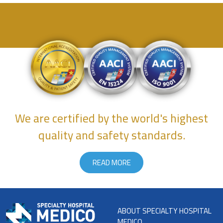
We are certified by the world's highest
quality and safety standards.
READ MORE
ABOUT SPECIALTY HOSPITAL
MEDICO