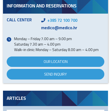
INFORMATION AND RESERVATIONS
CALL CENTER
+385 72 100 700
medico@medico.hr
Monday – Friday 7.00 am – 9.00 pm
Saturday 7.30 am – 4.00 pm
Walk-in clinic: Monday – Saturday 8.00 am – 4.00 pm
OUR LOCATION
SEND INQUIRY
ARTICLES