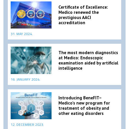
Certificate of Excellence:
Medico renewed the
prestigious AACI
accreditation
31. MAY 2024.
The most modern diagnostics
at Medico: Endoscopic
examination aided by artificial
intelligence
16. JANUARY 2024.
Introducing BeneFIT–
Medico’s new program for
treatment of obesity and
other eating disorders
12. DECEMBER 2023.