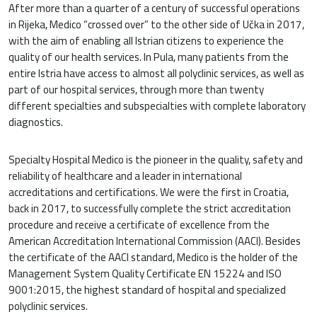
After more than a quarter of a century of successful operations
in Rijeka, Medico “crossed over” to the other side of Učka in 2017,
with the aim of enabling all Istrian citizens to experience the
quality of our health services. In Pula, many patients from the
entire Istria have access to almost all polyclinic services, as well as
part of our hospital services, through more than twenty
different specialties and subspecialties with complete laboratory
diagnostics.
Specialty Hospital Medico is the pioneer in the quality, safety and
reliability of healthcare and a leader in international
accreditations and certifications. We were the first in Croatia,
back in 2017, to successfully complete the strict accreditation
procedure and receive a certificate of excellence from the
American Accreditation International Commission (AACI). Besides
the certificate of the AACI standard, Medico is the holder of the
Management System Quality Certificate EN 15224 and ISO
9001:2015, the highest standard of hospital and specialized
polyclinic services.