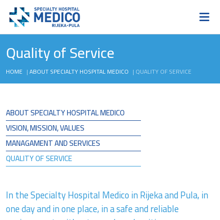
Quality of Service
HOME
|
ABOUT SPECIALTY HOSPITAL MEDICO
|
QUALITY OF SERVICE
ABOUT SPECIALTY HOSPITAL MEDICO
VISION, MISSION, VALUES
MANAGAMENT AND SERVICES
QUALITY OF SERVICE
In the Specialty Hospital Medico in Rijeka and Pula, in
one day and in one place, in a safe and reliable