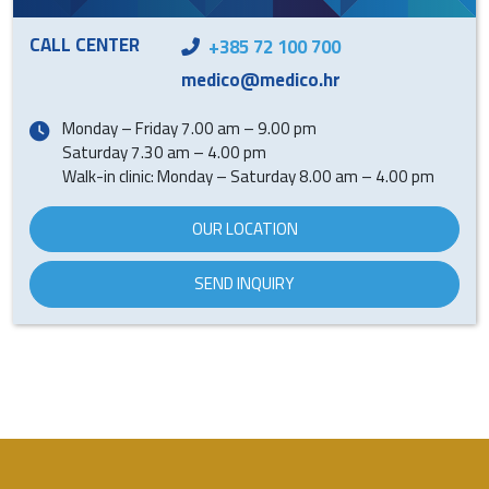
CALL CENTER
+385 72 100 700
medico@medico.hr
Monday – Friday 7.00 am – 9.00 pm
Saturday 7.30 am – 4.00 pm
Walk-in clinic: Monday – Saturday 8.00 am – 4.00 pm
OUR LOCATION
SEND INQUIRY