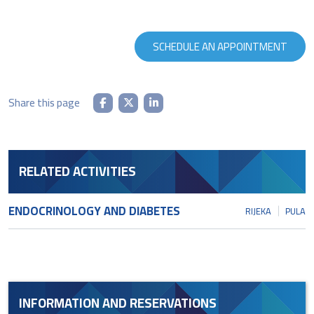
SCHEDULE AN APPOINTMENT
Share this page
RELATED ACTIVITIES
ENDOCRINOLOGY AND DIABETES
RIJEKA
PULA
INFORMATION AND RESERVATIONS