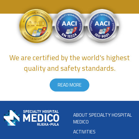
We are certified by the world's highest
quality and safety standards.
READ MORE
ABOUT SPECIALTY HOSPITAL
MEDICO
ACTIVITIES