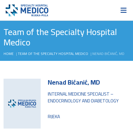
Team of the Specialty Hospital
Medico
HOME
|
TEAM OF THE SPECIALTY HOSPITAL MEDICO
|
NENAD BIĆANIĆ, MD
Nenad Bićanić, MD
INTERNAL MEDICINE SPECIALIST –
ENDOCRINOLOGY AND DIABETOLOGY
RIJEKA