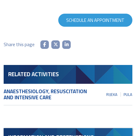
SCHEDULE AN APPOINTMENT
Share this page
RELATED ACTIVITIES
ANAESTHESIOLOGY, RESUSCITATION
RIJEKA
PULA
AND INTENSIVE CARE