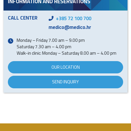
INFORMATION AND RESERVATIONS
CALL CENTER
+385 72 100 700
medico@medico.hr
Monday – Friday 7.00 am – 9.00 pm
Saturday 7.30 am – 4.00 pm
Walk-in clinic: Monday – Saturday 8.00 am – 4.00 pm
OUR LOCATION
SEND INQUIRY