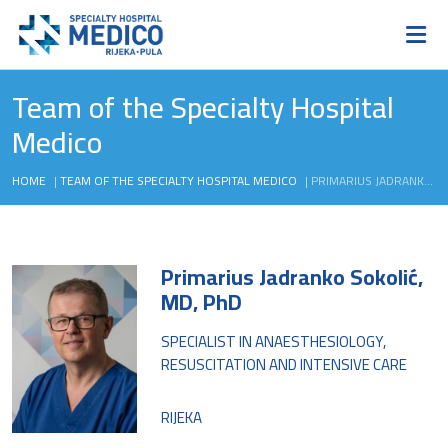
Team of the Specialty Hospital
Medico
HOME
|
TEAM OF THE SPECIALTY HOSPITAL MEDICO
|
PRIMARIUS JADRANKO SOKOLIĆ, MD, PHD
Primarius Jadranko Sokolić,
MD, PhD
SPECIALIST IN ANAESTHESIOLOGY,
RESUSCITATION AND INTENSIVE CARE
RIJEKA