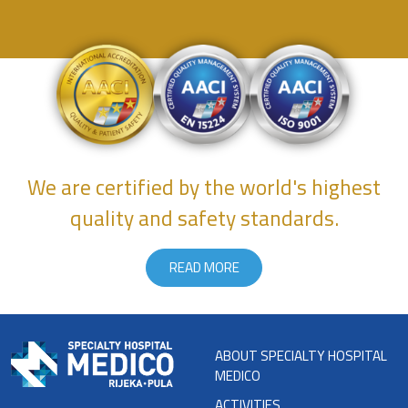
We are certified by the world's highest
quality and safety standards.
READ MORE
ABOUT SPECIALTY HOSPITAL
MEDICO
ACTIVITIES