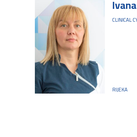
Ivana
CLINICAL 
RIJEKA