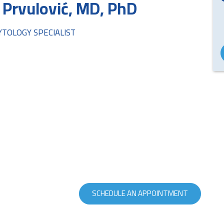
 Prvulović, MD, PhD
CYTOLOGY SPECIALIST
SCHEDULE AN APPOINTMENT