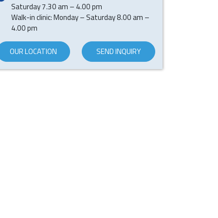
Saturday 7.30 am – 4.00 pm
Walk-in clinic: Monday – Saturday 8.00 am –
4.00 pm
OUR LOCATION
SEND INQUIRY