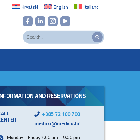
Hrvatski
English
Italiano
INFORMATION AND RESERVATIONS
CALL
+385 72 100 700
CENTER
medico@medico.hr
Monday – Friday 7.00 am – 9.00 pm