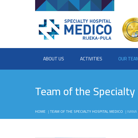
ABOUT US
ACTIVITIES
OUR TEA
Team of the Specialty
HOME
|
TEAM OF THE SPECIALTY HOSPITAL MEDICO
|
IVANA