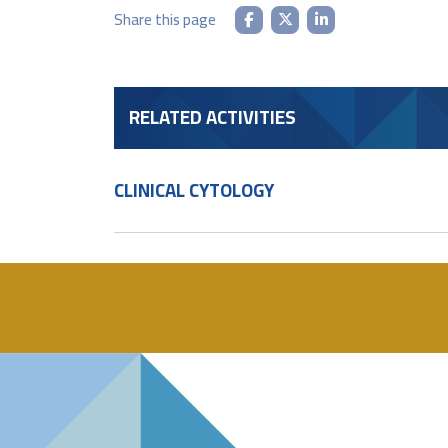
Share this page
RELATED ACTIVITIES
CLINICAL CYTOLOGY