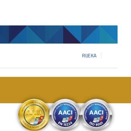
RIJEKA