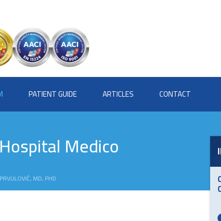
M
PATIENT GUIDE
ARTICLES
CONTACT
 Hospital Medico
 PRVULOVIĆ, MD, PHD