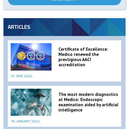
ARTICLES
Certificate of Excellence:
Medico renewed the
prestigious AACI
accreditation
31. MAY 2024.
The most modern diagnostics
at Medico: Endoscopic
examination aided by artificial
intelligence
16. JANUARY 2024.