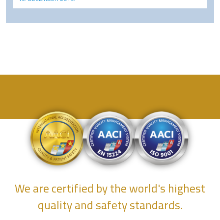
We are certified by the world's highest
quality and safety standards.