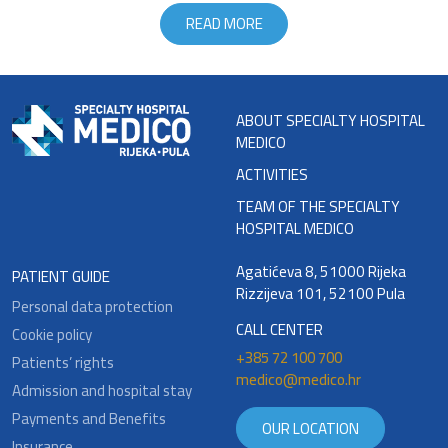
READ MORE
ABOUT SPECIALTY HOSPITAL
MEDICO
ACTIVITIES
TEAM OF THE SPECIALTY
HOSPITAL MEDICO
Agatićeva 8, 51000 Rijeka
PATIENT GUIDE
Rizzijeva 101, 52100 Pula
Personal data protection
CALL CENTER
Cookie policy
+385 72 100 700
Patients’ rights
medico@medico.hr
Admission and hospital stay
Payments and Benefits
OUR LOCATION
Insurance