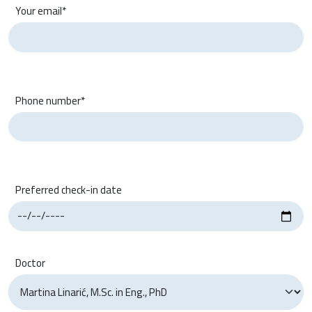
Your email*
Phone number*
Preferred check-in date
Doctor