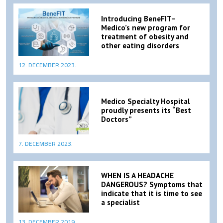
Introducing BeneFIT–
Medico’s new program for
treatment of obesity and
other eating disorders
12. DECEMBER 2023.
Medico Specialty Hospital
proudly presents its “Best
Doctors”
7. DECEMBER 2023.
WHEN IS A HEADACHE
DANGEROUS? Symptoms that
indicate that it is time to see
a specialist
13. DECEMBER 2019.