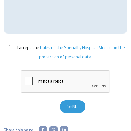
I accept the
Rules of the Specialty Hospital Medico on the
protection of personal data
.
Share this page