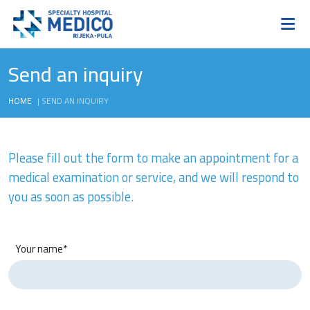
Send an inquiry
HOME
|
SEND AN INQUIRY
Please fill out the form to make an appointment for a
medical examination or service, and we will respond to
you as soon as possible.
Your name*