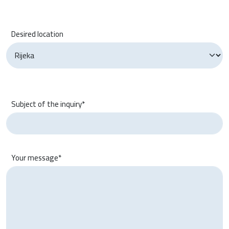
Desired location
Subject of the inquiry*
Your message*