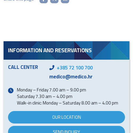
INFORMATION AND RESERVATIONS
CALL CENTER
+385 72 100 700
medico@medico.hr
Monday – Friday 7.00 am – 9.00 pm
Saturday 7.30 am – 4.00 pm
Walk-in clinic: Monday – Saturday 8.00 am – 4.00 pm
OUR LOCATION
SEND INQUIRY