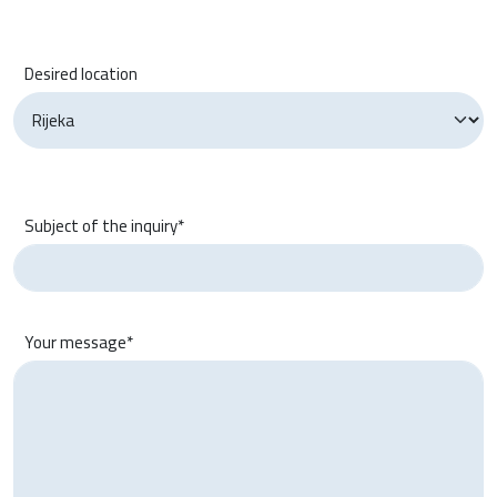
Desired location
Subject of the inquiry*
Your message*