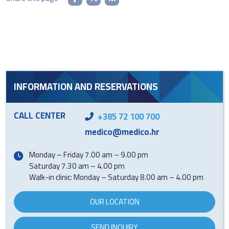
INFORMATION AND RESERVATIONS
CALL CENTER
+385 72 100 700
medico@medico.hr
Monday – Friday 7.00 am – 9.00 pm
Saturday 7.30 am – 4.00 pm
Walk-in clinic: Monday – Saturday 8.00 am – 4.00 pm
OUR LOCATION
SEND INQUIRY