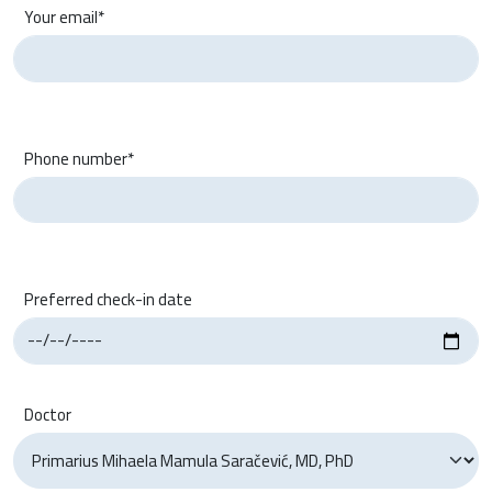
Your email*
Phone number*
Preferred check-in date
Doctor