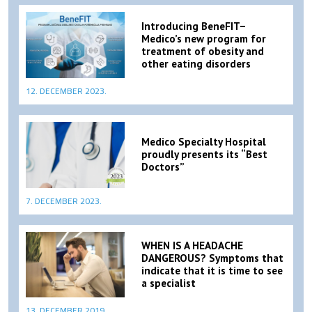
Introducing BeneFIT–
Medico’s new program for
treatment of obesity and
other eating disorders
12. DECEMBER 2023.
Medico Specialty Hospital
proudly presents its “Best
Doctors”
7. DECEMBER 2023.
WHEN IS A HEADACHE
DANGEROUS? Symptoms that
indicate that it is time to see
a specialist
13. DECEMBER 2019.