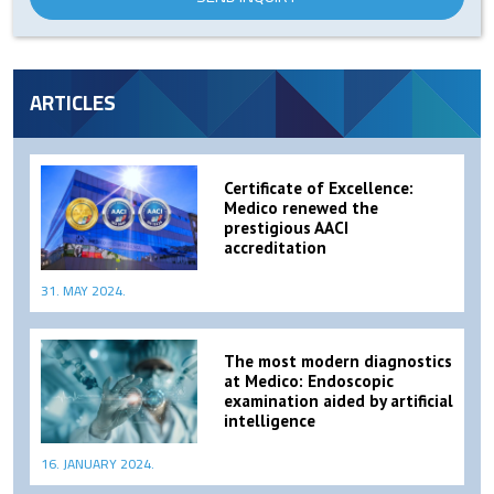
ARTICLES
Certificate of Excellence:
Medico renewed the
prestigious AACI
accreditation
31. MAY 2024.
The most modern diagnostics
at Medico: Endoscopic
examination aided by artificial
intelligence
16. JANUARY 2024.