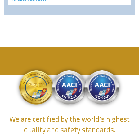
We are certified by the world's highest
quality and safety standards.