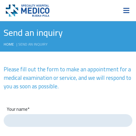
Send an inquiry
HOME
|
SEND AN INQUIRY
Please fill out the form to make an appointment for a
medical examination or service, and we will respond to
you as soon as possible.
Your name*