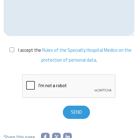
I accept the
Rules of the Specialty Hospital Medico on the
protection of personal data
.
Share this page