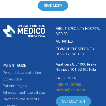
READ MORE
ABOUT SPECIALTY HOSPITAL
MEDICO
ACTIVITIES
TEAM OF THE SPECIALTY
HOSPITAL MEDICO
Agatićeva 8, 51000 Rijeka
PATIENT GUIDE
Rizzijeva 101, 52100 Pula
Personal data protection
CALL CENTER
Cookie policy
+385 72 100 700
Patients’ rights
medico@medico.hr
Admission and hospital stay
Payments and Benefits
OUR LOCATION
Insurance