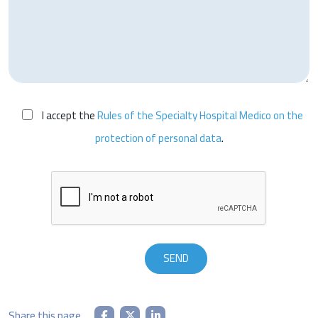
I accept the
Rules of the Specialty Hospital Medico on the
protection of personal data
.
Share this page