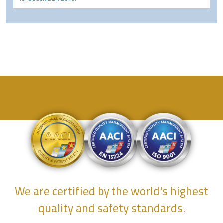
We are certified by the world's highest
quality and safety standards.