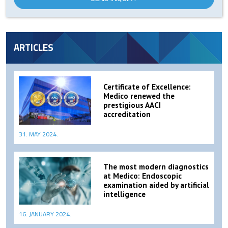
ARTICLES
Certificate of Excellence:
Medico renewed the
prestigious AACI
accreditation
31. MAY 2024.
The most modern diagnostics
at Medico: Endoscopic
examination aided by artificial
intelligence
16. JANUARY 2024.