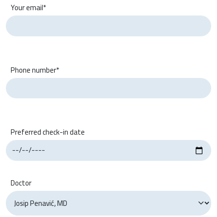
Your email*
Phone number*
Preferred check-in date
Doctor