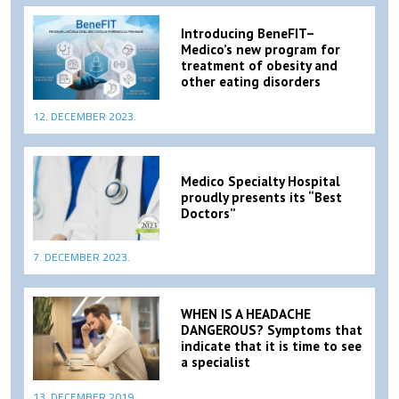
Introducing BeneFIT–
Medico’s new program for
treatment of obesity and
other eating disorders
12. DECEMBER 2023.
Medico Specialty Hospital
proudly presents its “Best
Doctors”
7. DECEMBER 2023.
WHEN IS A HEADACHE
DANGEROUS? Symptoms that
indicate that it is time to see
a specialist
13. DECEMBER 2019.