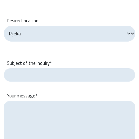
Desired location
Subject of the inquiry*
Your message*