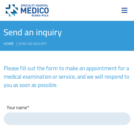
Send an inquiry
HOME
|
SEND AN INQUIRY
Please fill out the form to make an appointment for a
medical examination or service, and we will respond to
you as soon as possible.
Your name*