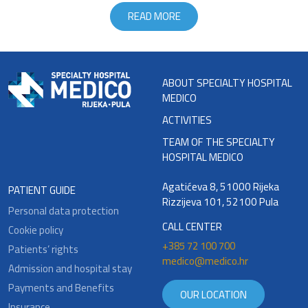
READ MORE
ABOUT SPECIALTY HOSPITAL
MEDICO
ACTIVITIES
TEAM OF THE SPECIALTY
HOSPITAL MEDICO
Agatićeva 8, 51000 Rijeka
PATIENT GUIDE
Rizzijeva 101, 52100 Pula
Personal data protection
CALL CENTER
Cookie policy
+385 72 100 700
Patients’ rights
medico@medico.hr
Admission and hospital stay
Payments and Benefits
OUR LOCATION
Insurance