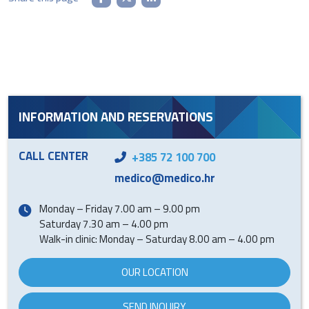
INFORMATION AND RESERVATIONS
CALL CENTER
+385 72 100 700
medico@medico.hr
Monday – Friday 7.00 am – 9.00 pm
Saturday 7.30 am – 4.00 pm
Walk-in clinic: Monday – Saturday 8.00 am – 4.00 pm
OUR LOCATION
SEND INQUIRY