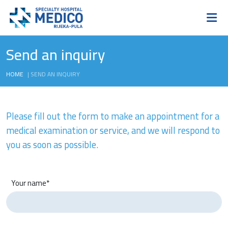
Send an inquiry
HOME
|
SEND AN INQUIRY
Please fill out the form to make an appointment for a
medical examination or service, and we will respond to
you as soon as possible.
Your name*