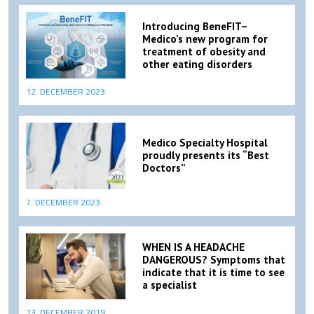
Introducing BeneFIT–
Medico’s new program for
treatment of obesity and
other eating disorders
12. DECEMBER 2023.
Medico Specialty Hospital
proudly presents its “Best
Doctors”
7. DECEMBER 2023.
WHEN IS A HEADACHE
DANGEROUS? Symptoms that
indicate that it is time to see
a specialist
13. DECEMBER 2019.