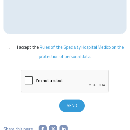
I accept the
Rules of the Specialty Hospital Medico on the
protection of personal data
.
Share this page