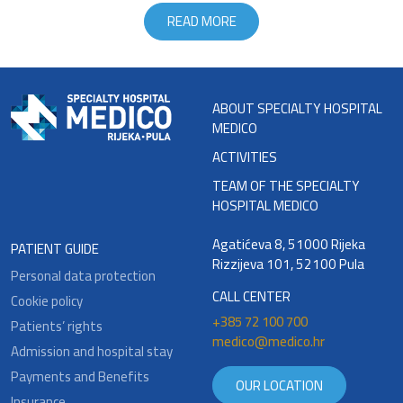
READ MORE
ABOUT SPECIALTY HOSPITAL
MEDICO
ACTIVITIES
TEAM OF THE SPECIALTY
HOSPITAL MEDICO
Agatićeva 8, 51000 Rijeka
PATIENT GUIDE
Rizzijeva 101, 52100 Pula
Personal data protection
CALL CENTER
Cookie policy
+385 72 100 700
Patients’ rights
medico@medico.hr
Admission and hospital stay
Payments and Benefits
OUR LOCATION
Insurance