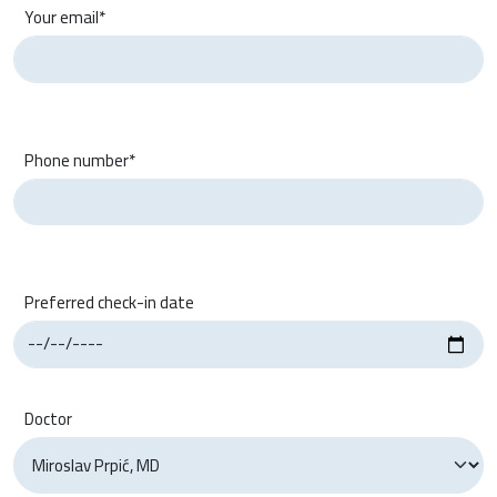
Your email*
Phone number*
Preferred check-in date
Doctor