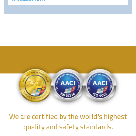
We are certified by the world's highest
quality and safety standards.