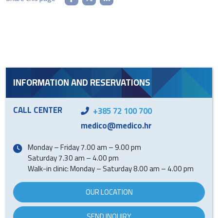
INFORMATION AND RESERVATIONS
CALL CENTER
+385 72 100 700
medico@medico.hr
Monday – Friday 7.00 am – 9.00 pm
Saturday 7.30 am – 4.00 pm
Walk-in clinic: Monday – Saturday 8.00 am – 4.00 pm
OUR LOCATION
SEND INQUIRY