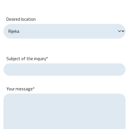
Desired location
Subject of the inquiry*
Your message*