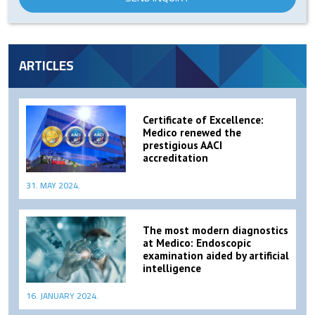
ARTICLES
Certificate of Excellence:
Medico renewed the
prestigious AACI
accreditation
31. MAY 2024.
The most modern diagnostics
at Medico: Endoscopic
examination aided by artificial
intelligence
16. JANUARY 2024.